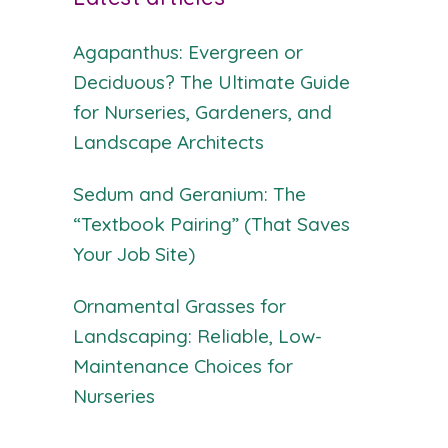
Agapanthus: Evergreen or
Deciduous? The Ultimate Guide
for Nurseries, Gardeners, and
Landscape Architects
Sedum and Geranium: The
“Textbook Pairing” (That Saves
Your Job Site)
Ornamental Grasses for
Landscaping: Reliable, Low-
Maintenance Choices for
Nurseries