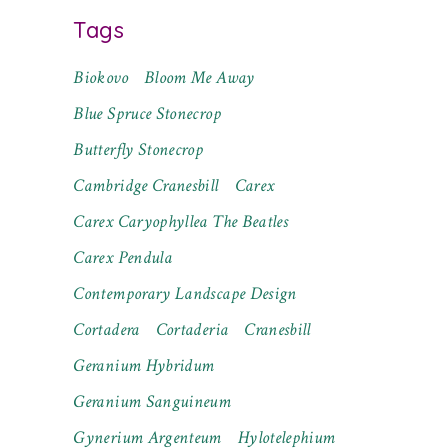
Tags
Biokovo
Bloom Me Away
Blue Spruce Stonecrop
Butterfly Stonecrop
Cambridge Cranesbill
Carex
Carex Caryophyllea The Beatles
Carex Pendula
Contemporary Landscape Design
Cortadera
Cortaderia
Cranesbill
Geranium Hybridum
Geranium Sanguineum
Gynerium Argenteum
Hylotelephium