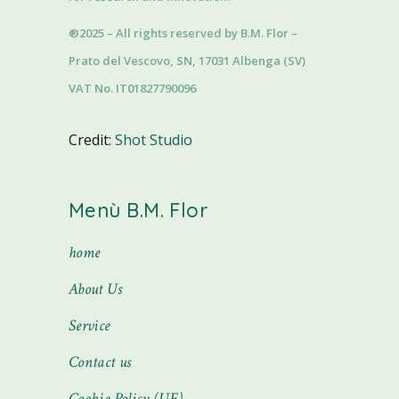
®2025 – All rights reserved by B.M. Flor –
Prato del Vescovo, SN, 17031 Albenga (SV)
VAT No. IT01827790096
Credit:
Shot Studio
Menù B.M. Flor
home
About Us
Service
Contact us
Cookie Policy (UE)