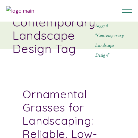
Home
Posts
Contemporary
tagged
Landscape
"Contemporary
Design Tag
Landscape
Design"
Ornamental
Grasses for
Landscaping:
Reliable, Low-