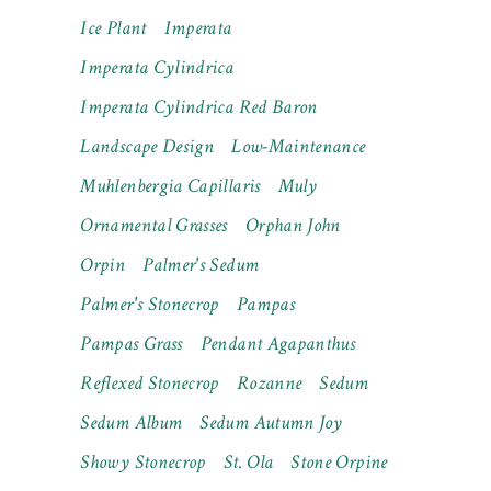
Ice Plant
Imperata
Imperata Cylindrica
Imperata Cylindrica Red Baron
Landscape Design
Low-Maintenance
Muhlenbergia Capillaris
Muly
Ornamental Grasses
Orphan John
Orpin
Palmer's Sedum
Palmer's Stonecrop
Pampas
Pampas Grass
Pendant Agapanthus
Reflexed Stonecrop
Rozanne
Sedum
Sedum Album
Sedum Autumn Joy
Showy Stonecrop
St. Ola
Stone Orpine