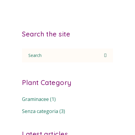
Search the site
Search
for:
Plant Category
Graminacee
(1)
Senza categoria
(3)
Latest articles