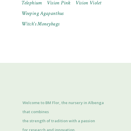
Telephium
Vision Pink
Vision Violet
Weeping Agapanthus
Witch's Moneybags
Welcome to BM Flor, the nursery in Albenga
that combines
the strength of tradition with a passion
for research and innovation.