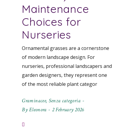
Maintenance
Choices for
Nurseries
Ornamental grasses are a cornerstone
of modern landscape design. For
nurseries, professional landscapers and
garden designers, they represent one
of the most reliable plant categor
Graminacee
,
Senza categoria
By
Eleonora
2 February 2026