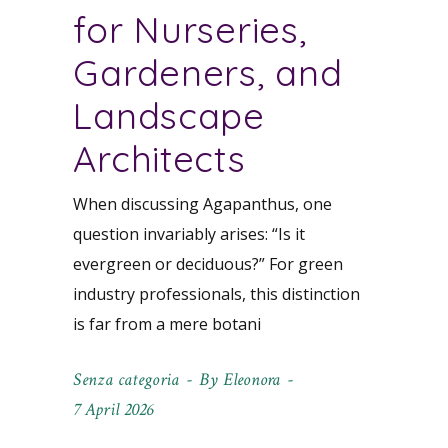
for Nurseries,
Gardeners, and
Landscape
Architects
When discussing Agapanthus, one
question invariably arises: “Is it
evergreen or deciduous?” For green
industry professionals, this distinction
is far from a mere botani
Senza categoria
By
Eleonora
7 April 2026