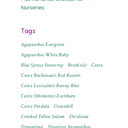
Nurseries
Tags
Agapanthus Evergreen
Agapanthus White Baby
Blue Spruce Stonecrop
Brookside
Carex
Carex Buchananii Red Rooster
Carex Laxiculmis Bunny Blue
Carex Oshimensis Eversheen
Carex Pendula
Cranesbill
Crooked Yellow Sedum
Deciduous
Dreamland
Drooping Agapanthus