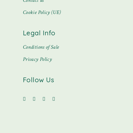
Contact us
Cookie Policy (UE)
Legal Info
Conditions of Sale
Privacy Policy
Follow Us