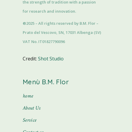
the strength of tradition with a passion
for research and innovation.
®2025 – All rights reserved by B.M. Flor –
Prato del Vescovo, SN, 17031 Albenga (SV)
VAT No. IT01827790096
Credit:
Shot Studio
Menù B.M. Flor
home
About Us
Service