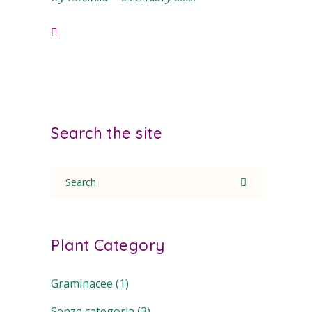
Search the site
Search
for:
Plant Category
Graminacee
(1)
Senza categoria
(3)