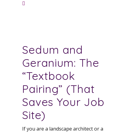
Sedum and
Geranium: The
“Textbook
Pairing” (That
Saves Your Job
Site)
If you are a landscape architect or a