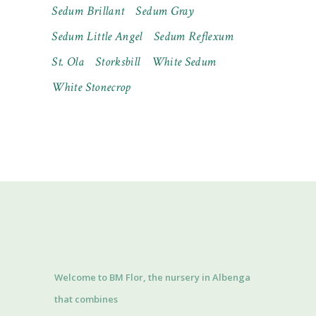
Sedum Brillant
Sedum Gray
Sedum Little Angel
Sedum Reflexum
St. Ola
Storksbill
White Sedum
White Stonecrop
Welcome to BM Flor, the nursery in Albenga
that combines