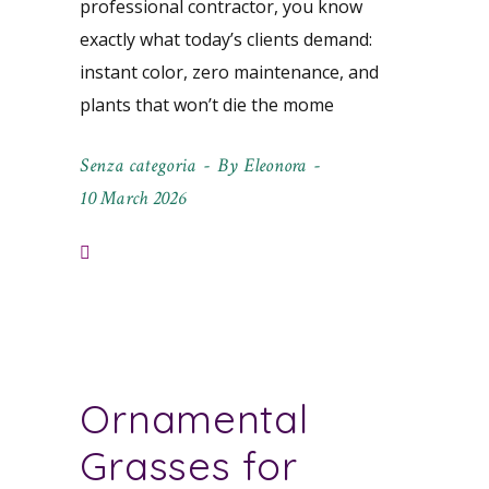
professional contractor, you know
exactly what today’s clients demand:
instant color, zero maintenance, and
plants that won’t die the mome
Senza categoria
By
Eleonora
10 March 2026
Ornamental
Grasses for