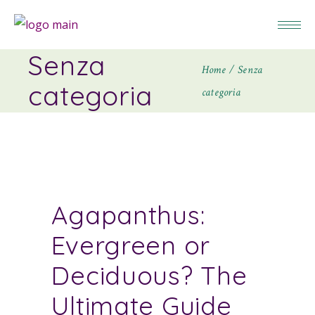
Senza
Home
Senza
categoria
categoria
Agapanthus:
Evergreen or
Deciduous? The
Ultimate Guide