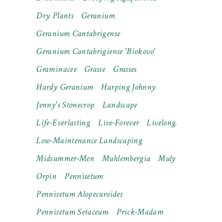
Dry Plants
Geranium
Geranium Cantabrigense
Geranium Cantabrigiense 'Biokovo'
Graminacee
Grasse
Grasses
Hardy Geranium
Harping Johnny
Jenny's Stonecrop
Landscape
Life-Everlasting
Live-Forever
Livelong.
Low-Maintenance Landscaping
Midsummer-Men
Muhlembergia
Muly
Orpin
Pennisetum
Pennisetum Alopecuroides
Pennisetum Setaceum
Prick-Madam