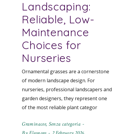
Landscaping:
Reliable, Low-
Maintenance
Choices for
Nurseries
Ornamental grasses are a cornerstone
of modern landscape design. For
nurseries, professional landscapers and
garden designers, they represent one
of the most reliable plant categor
Graminacee
,
Senza categoria
By
Eleonora
2 February 2026