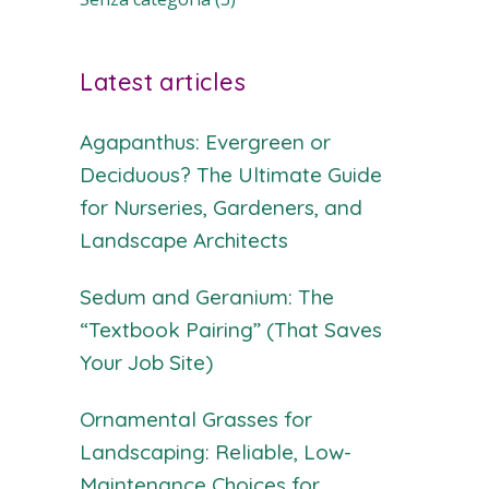
Latest articles
Agapanthus: Evergreen or
Deciduous? The Ultimate Guide
for Nurseries, Gardeners, and
Landscape Architects
Sedum and Geranium: The
“Textbook Pairing” (That Saves
Your Job Site)
Ornamental Grasses for
Landscaping: Reliable, Low-
Maintenance Choices for