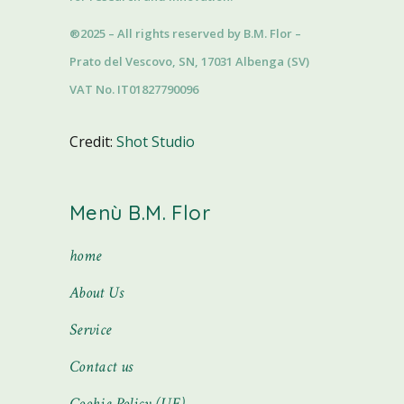
®2025 – All rights reserved by B.M. Flor –
Prato del Vescovo, SN, 17031 Albenga (SV)
VAT No. IT01827790096
Credit:
Shot Studio
Menù B.M. Flor
home
About Us
Service
Contact us
Cookie Policy (UE)