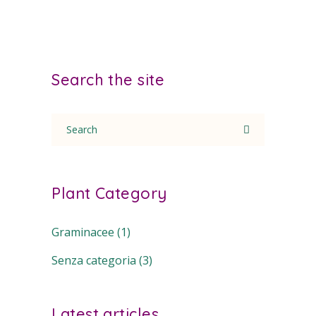
Search the site
Search
for:
Plant Category
Graminacee
(1)
Senza categoria
(3)
Latest articles