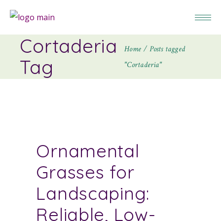
Cortaderia
Home
Posts tagged
Tag
"Cortaderia"
Ornamental
Grasses for
Landscaping:
Reliable, Low-