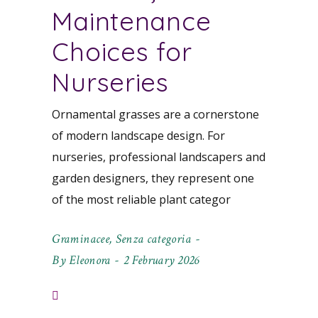
Maintenance
Choices for
Nurseries
Ornamental grasses are a cornerstone
of modern landscape design. For
nurseries, professional landscapers and
garden designers, they represent one
of the most reliable plant categor
Graminacee
,
Senza categoria
By
Eleonora
2 February 2026