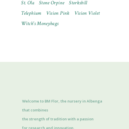
St. Ola
Stone Orpine
Storksbill
Telephium
Vision Pink
Vision Violet
Witch's Moneybags
Welcome to BM Flor, the nursery in Albenga
that combines
the strength of tradition with a passion
for research and innovation.