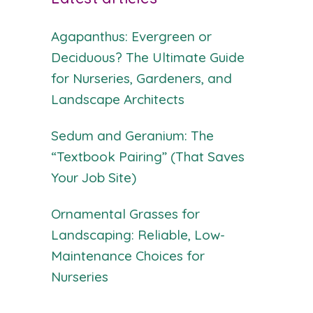
Agapanthus: Evergreen or
Deciduous? The Ultimate Guide
for Nurseries, Gardeners, and
Landscape Architects
Sedum and Geranium: The
“Textbook Pairing” (That Saves
Your Job Site)
Ornamental Grasses for
Landscaping: Reliable, Low-
Maintenance Choices for
Nurseries