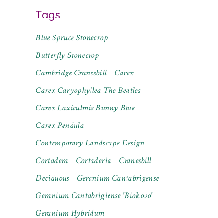
Tags
Blue Spruce Stonecrop
Butterfly Stonecrop
Cambridge Cranesbill
Carex
Carex Caryophyllea The Beatles
Carex Laxiculmis Bunny Blue
Carex Pendula
Contemporary Landscape Design
Cortadera
Cortaderia
Cranesbill
Deciduous
Geranium Cantabrigense
Geranium Cantabrigiense 'Biokovo'
Geranium Hybridum