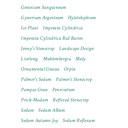
Geranium Sanguineum
Gynerium Argenteum
Hylotelephium
Ice Plant
Imperata Cylindrica
Imperata Cylindrica Red Baron
Jenny's Stonecrop
Landscape Design
Livelong.
Muhlembergia
Muly
Ornamental Grasses
Orpin
Palmer's Sedum
Palmer's Stonecrop
Pampas Grass
Pennisetum
Prick-Madam
Reflexed Stonecrop
Sedum
Sedum Album
Sedum Autumn Joy
Sedum Reflexum