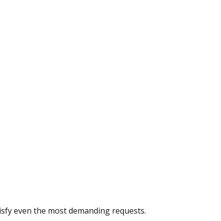
atisfy even the most demanding requests.