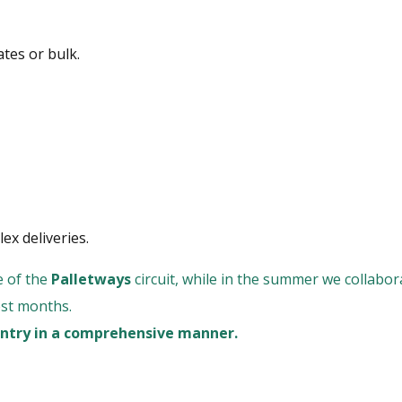
ates or bulk.
ex deliveries.
e of the
Palletways
circuit, while in the summer we collabo
est months.
ountry in a comprehensive manner.