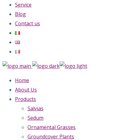
Service
Blog
Contact us
Home
About Us
Products
Salvias
Sedum
Ornamental Grasses
Groundcover Plants