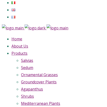
Home
About Us
Products
Salvias
Sedum
Ornamental Grasses
Groundcover Plants
Agapanthus
Shrubs
Mediterranean Plants