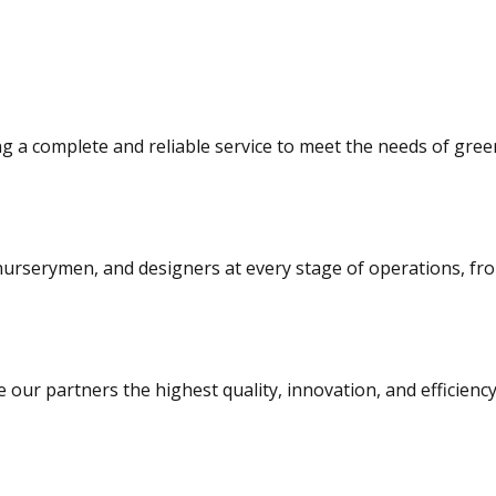
ng a complete and reliable service to meet the needs of gree
urserymen, and designers at every stage of operations, from 
 our partners the highest quality, innovation, and efficiency