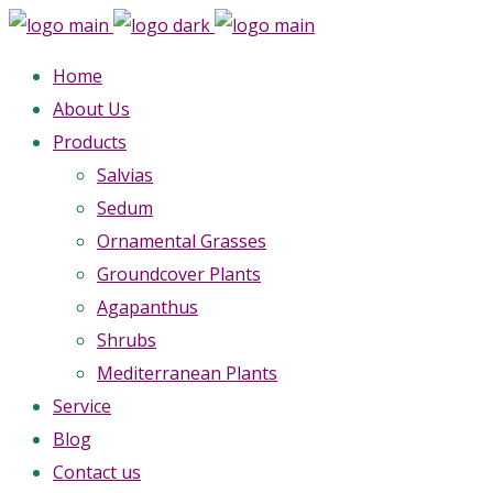
Home
About Us
Products
Salvias
Sedum
Ornamental Grasses
Groundcover Plants
Agapanthus
Shrubs
Mediterranean Plants
Service
Blog
Contact us