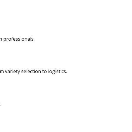
n professionals.
variety selection to logistics.
.