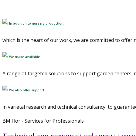
dal vivaio alla consegna, con competenza e attenzione
In addition to nursery production,
which is the heart of our work, we are committed to offeri
We make available
A range of targeted solutions to support garden centers, n
We also offer support
in varietal research and technical consultancy, to guarantee
BM Flor - Services for Professionals
Technical and personalized consultancy