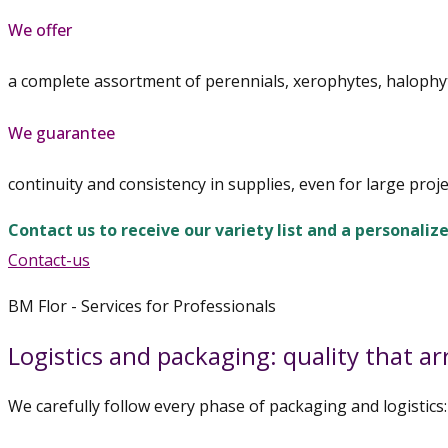
We offer
a complete assortment of perennials, xerophytes, halophy
We guarantee
continuity and consistency in supplies, even for large proje
Contact us to receive our variety list and a personaliz
Contact-us
BM Flor - Services for Professionals
Logistics and packaging: quality that arr
We carefully follow every phase of packaging and logistics: