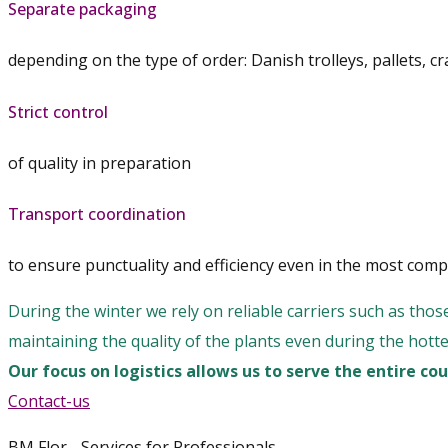
Separate packaging
depending on the type of order: Danish trolleys, pallets, cr
Strict control
of quality in preparation
Transport coordination
to ensure punctuality and efficiency even in the most compl
During the winter we rely on reliable carriers such as thos
maintaining the quality of the plants even during the hott
Our focus on logistics allows us to serve the entire c
Contact-us
BM Flor - Services for Professionals