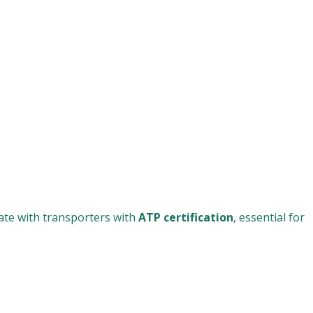
rate with transporters with
ATP certification
, essential for