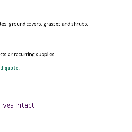
tes, ground covers, grasses and shrubs.
cts or recurring supplies.
ed quote.
ives intact