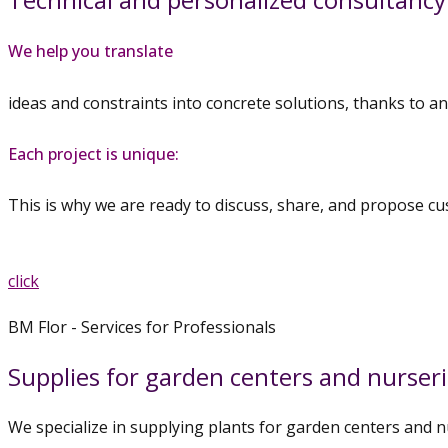
We help you translate
ideas and constraints into concrete solutions, thanks to an
Each project is unique:
This is why we are ready to discuss, share, and propose cu
Discover our plant collections
and get advice.
click
BM Flor - Services for Professionals
Supplies for garden centers and nurser
We specialize in supplying plants for garden centers and n