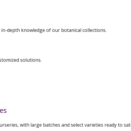
 in-depth knowledge of our botanical collections.
stomized solutions.
ies
urseries, with large batches and select varieties ready to s