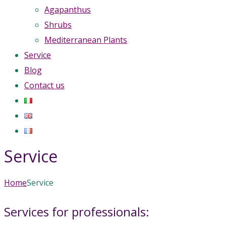
Agapanthus
Shrubs
Mediterranean Plants
Service
Blog
Contact us
Service
Home
Service
Services for professionals: