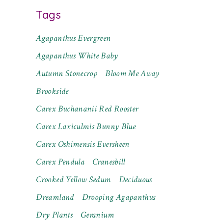
Tags
Agapanthus Evergreen
Agapanthus White Baby
Autumn Stonecrop
Bloom Me Away
Brookside
Carex Buchananii Red Rooster
Carex Laxiculmis Bunny Blue
Carex Oshimensis Eversheen
Carex Pendula
Cranesbill
Crooked Yellow Sedum
Deciduous
Dreamland
Drooping Agapanthus
Dry Plants
Geranium