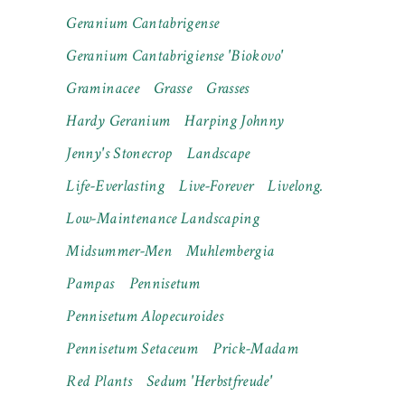
Geranium Cantabrigense
Geranium Cantabrigiense 'Biokovo'
Graminacee
Grasse
Grasses
Hardy Geranium
Harping Johnny
Jenny's Stonecrop
Landscape
Life-Everlasting
Live-Forever
Livelong.
Low-Maintenance Landscaping
Midsummer-Men
Muhlembergia
Pampas
Pennisetum
Pennisetum Alopecuroides
Pennisetum Setaceum
Prick-Madam
Red Plants
Sedum 'Herbstfreude'