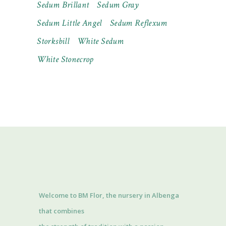
Sedum Brillant
Sedum Gray
Sedum Little Angel
Sedum Reflexum
Storksbill
White Sedum
White Stonecrop
Welcome to BM Flor, the nursery in Albenga
that combines