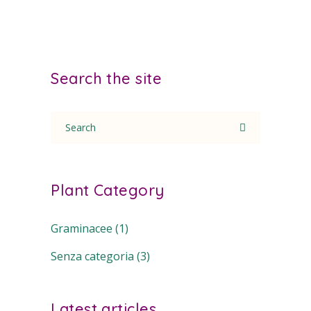
Search the site
Search
for:
Plant Category
Graminacee
(1)
Senza categoria
(3)
Latest articles