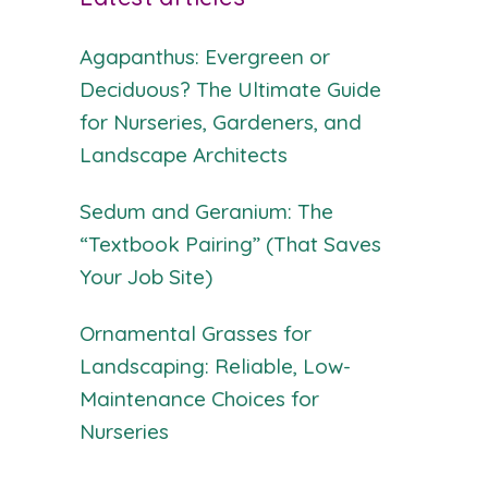
Agapanthus: Evergreen or
Deciduous? The Ultimate Guide
for Nurseries, Gardeners, and
Landscape Architects
Sedum and Geranium: The
“Textbook Pairing” (That Saves
Your Job Site)
Ornamental Grasses for
Landscaping: Reliable, Low-
Maintenance Choices for
Nurseries