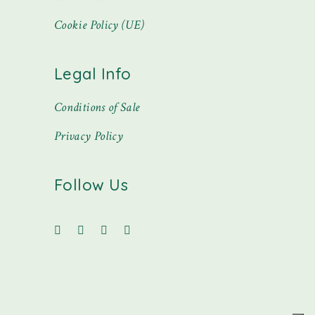
Cookie Policy (UE)
Legal Info
Conditions of Sale
Privacy Policy
Follow Us