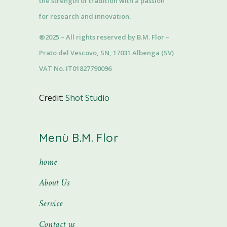
the strength of tradition with a passion
for research and innovation.
®2025 – All rights reserved by B.M. Flor –
Prato del Vescovo, SN, 17031 Albenga (SV)
VAT No. IT01827790096
Credit:
Shot Studio
Menù B.M. Flor
home
About Us
Service
Contact us