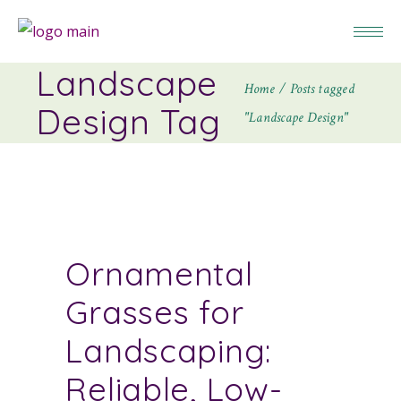
Landscape
Home
Posts tagged
Design Tag
"Landscape Design"
Ornamental
Grasses for
Landscaping:
Reliable, Low-