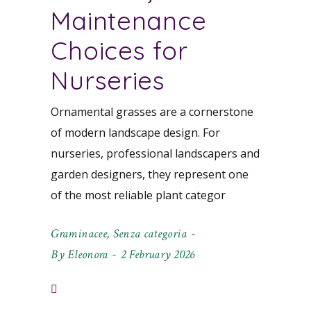
Maintenance
Choices for
Nurseries
Ornamental grasses are a cornerstone
of modern landscape design. For
nurseries, professional landscapers and
garden designers, they represent one
of the most reliable plant categor
Graminacee
,
Senza categoria
By
Eleonora
2 February 2026