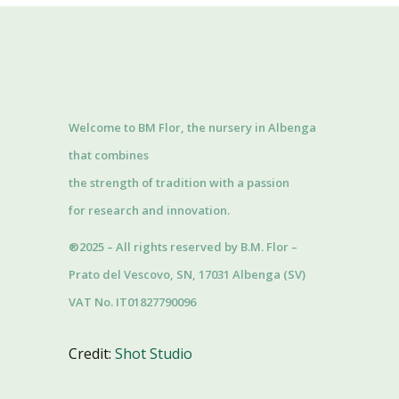
Welcome to BM Flor, the nursery in Albenga
that combines
the strength of tradition with a passion
for research and innovation.
®2025 – All rights reserved by B.M. Flor –
Prato del Vescovo, SN, 17031 Albenga (SV)
VAT No. IT01827790096
Credit:
Shot Studio