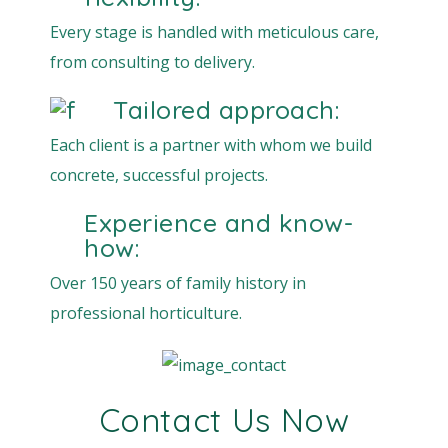
Every stage is handled with meticulous care,
from consulting to delivery.
Tailored approach:
Each client is a partner with whom we build
concrete, successful projects.
Experience and know-
how:
Over 150 years of family history in
professional horticulture.
Contact Us Now