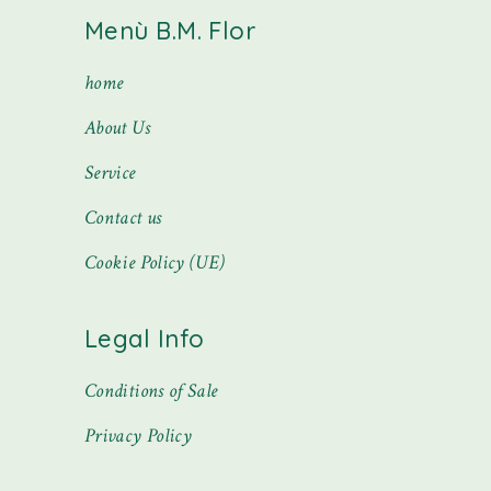
Menù B.M. Flor
home
About Us
Service
Contact us
Cookie Policy (UE)
Legal Info
Conditions of Sale
Privacy Policy