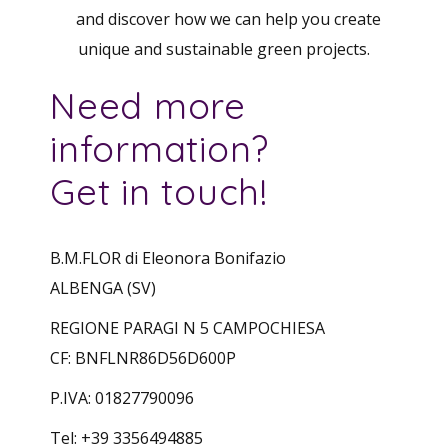
and discover how we can help you create
unique and sustainable green projects.
Need more
information?
Get in touch!
B.M.FLOR di Eleonora Bonifazio
ALBENGA (SV)
REGIONE PARAGI N 5 CAMPOCHIESA
CF: BNFLNR86D56D600P
P.IVA: 01827790096
Tel: +39 3356494885