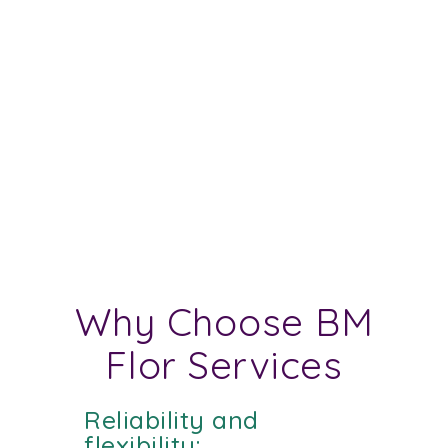
Why Choose BM
Flor Services
Reliability and
flexibility: