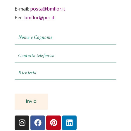
E-mail:
posta@bmflor.it
Pec:
bmflor@pec.it
Invia