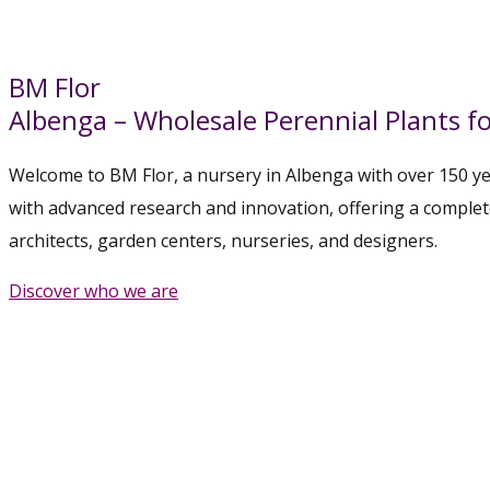
BM Flor
Albenga – Wholesale Perennial Plants fo
Welcome to BM Flor, a nursery in Albenga with over 150 yea
with advanced research and innovation, offering a comple
architects, garden centers, nurseries, and designers.
Discover who we are