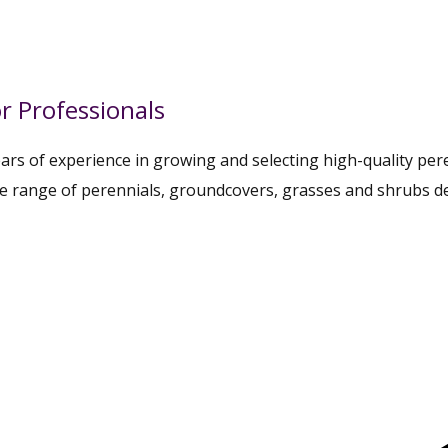
r Professionals
rs of experience in growing and selecting high-quality pere
te range of perennials, groundcovers, grasses and shrubs d