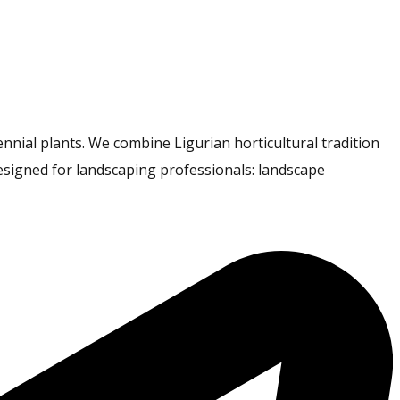
nnial plants. We combine Ligurian horticultural tradition
esigned for landscaping professionals: landscape