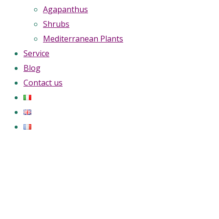
Agapanthus
Shrubs
Mediterranean Plants
Service
Blog
Contact us