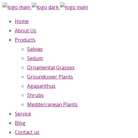
Home
About Us
Products
Salvias
Sedum
Ornamental Grasses
Groundcover Plants
Agapanthus
Shrubs
Mediterranean Plants
Service
Blog
Contact us