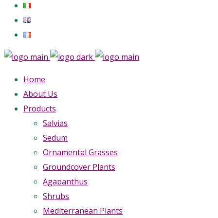
Home
About Us
Products
Salvias
Sedum
Ornamental Grasses
Groundcover Plants
Agapanthus
Shrubs
Mediterranean Plants