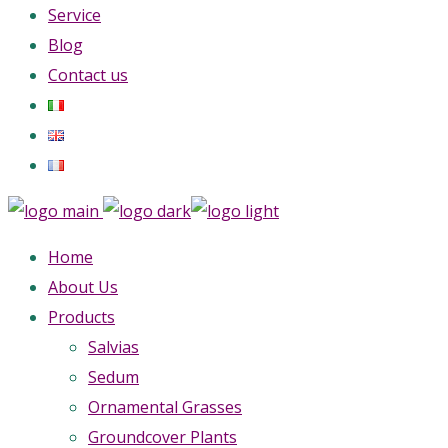
Service
Blog
Contact us
Home
About Us
Products
Salvias
Sedum
Ornamental Grasses
Groundcover Plants