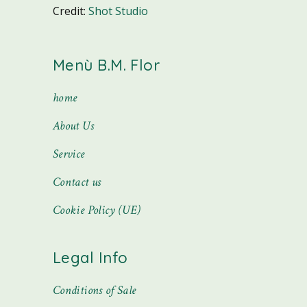
Credit:
Shot Studio
Menù B.M. Flor
home
About Us
Service
Contact us
Cookie Policy (UE)
Legal Info
Conditions of Sale