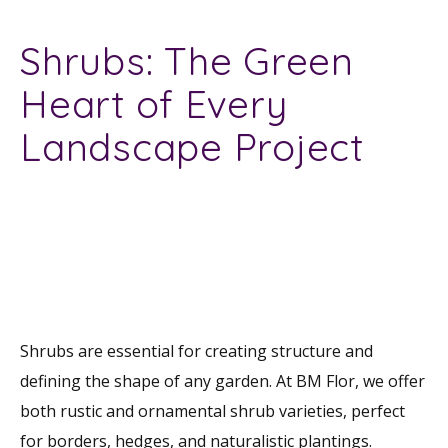
Shrubs: The Green
Heart of Every
Landscape Project
Shrubs are essential for creating structure and
defining the shape of any garden. At BM Flor, we offer
both rustic and ornamental shrub varieties, perfect
for borders, hedges, and naturalistic plantings.