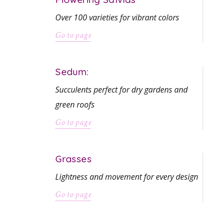
Over 100 varieties for vibrant colors
Go to page
Sedum:
Succulents perfect for dry gardens and
green roofs
Go to page
Grasses
Lightness and movement for every design
Go to page