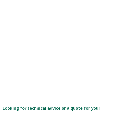
Looking for technical advice or a quote for your