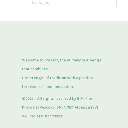
Go to page
Welcome to BM Flor, the nursery in Albenga
that combines
the strength of tradition with a passion
for research and innovation.
®2025 – All rights reserved by B.M. Flor –
Prato del Vescovo, SN, 17031 Albenga (SV)
VAT No. IT01827790096