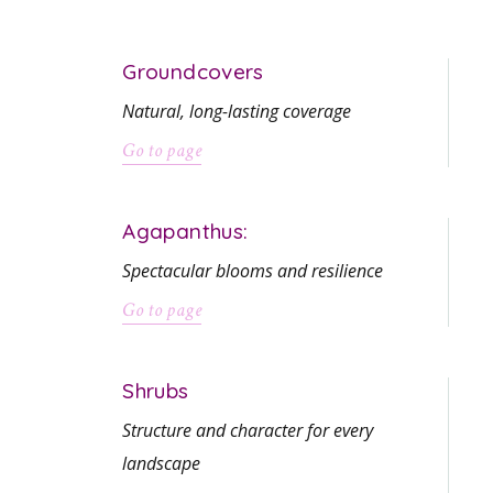
Groundcovers
Natural, long-lasting coverage
Go to page
Agapanthus:
Spectacular blooms and resilience
Go to page
Shrubs
Structure and character for every
landscape