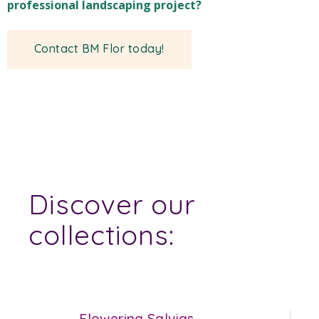
professional landscaping project?
Contact BM Flor today!
Discover our
collections:
Flowering Salvias