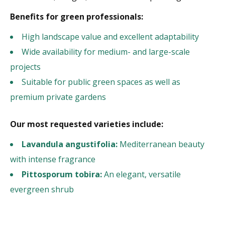
Benefits for green professionals:
High landscape value and excellent adaptability
Wide availability for medium- and large-scale
projects
Suitable for public green spaces as well as
premium private gardens
Our most requested varieties include:
Lavandula angustifolia:
Mediterranean beauty
with intense fragrance
Pittosporum tobira:
An elegant, versatile
evergreen shrub