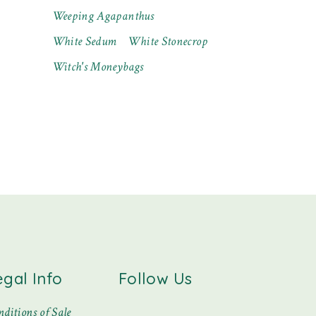
Weeping Agapanthus
White Sedum
White Stonecrop
Witch's Moneybags
egal Info
Follow Us
ditions of Sale