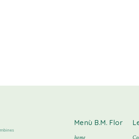
Menù B.M. Flor
L
ombines
home
Con