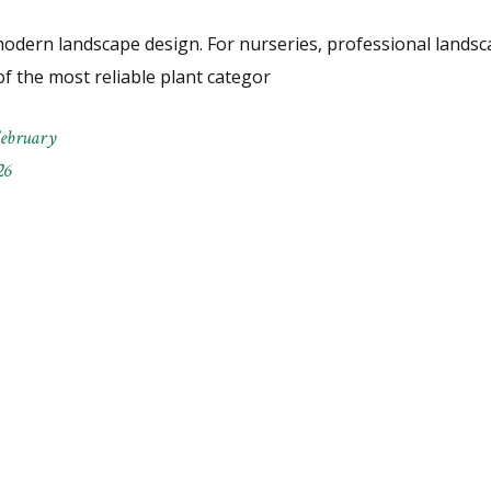
odern landscape design. For nurseries, professional landsc
f the most reliable plant categor
February
26