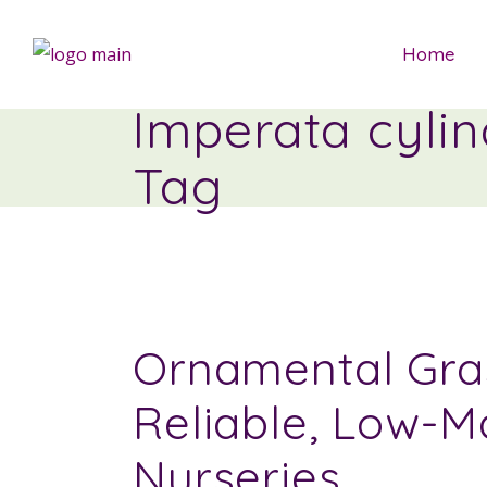
Home
Imperata cyli
Tag
Ornamental Gras
Reliable, Low-M
Nurseries