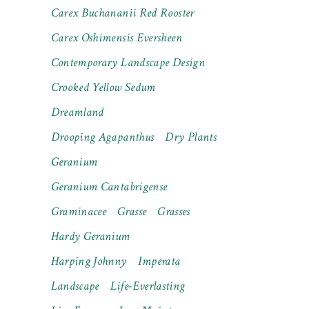
Carex Buchananii Red Rooster
Carex Oshimensis Eversheen
Contemporary Landscape Design
Crooked Yellow Sedum
Dreamland
Drooping Agapanthus
Dry Plants
Geranium
Geranium Cantabrigense
Graminacee
Grasse
Grasses
Hardy Geranium
Harping Johnny
Imperata
Landscape
Life-Everlasting