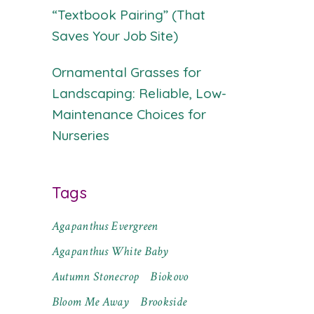
“Textbook Pairing” (That
Saves Your Job Site)
Ornamental Grasses for
Landscaping: Reliable, Low-
Maintenance Choices for
Nurseries
Tags
Agapanthus Evergreen
Agapanthus White Baby
Autumn Stonecrop
Biokovo
Bloom Me Away
Brookside