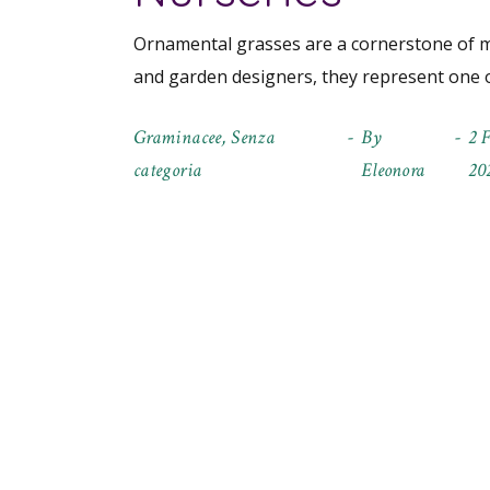
Ornamental grasses are a cornerstone of m
and garden designers, they represent one o
Graminacee
,
Senza
By
2 
categoria
Eleonora
20