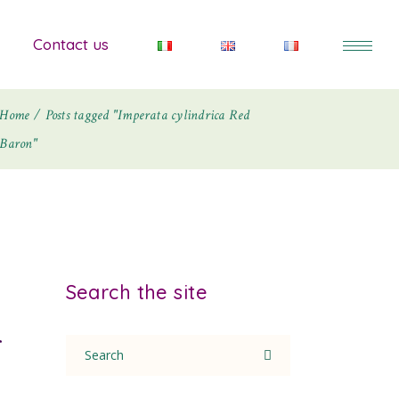
Contact us
Home
Posts tagged "Imperata cylindrica Red
Baron"
Search the site
r
Search
for: