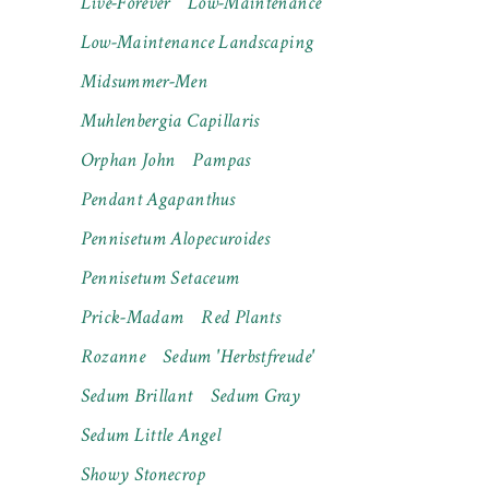
Live-Forever
Low-Maintenance
Low-Maintenance Landscaping
Midsummer-Men
Muhlenbergia Capillaris
Orphan John
Pampas
Pendant Agapanthus
Pennisetum Alopecuroides
Pennisetum Setaceum
Prick-Madam
Red Plants
Rozanne
Sedum 'Herbstfreude'
Sedum Brillant
Sedum Gray
Sedum Little Angel
Showy Stonecrop