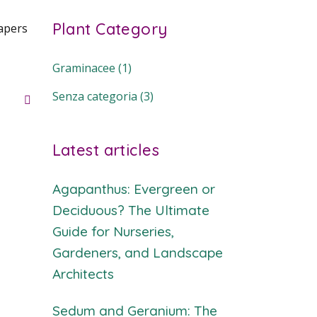
Plant Category
apers
Graminacee
(1)
Senza categoria
(3)
Latest articles
Agapanthus: Evergreen or
Deciduous? The Ultimate
Guide for Nurseries,
Gardeners, and Landscape
Architects
Sedum and Geranium: The