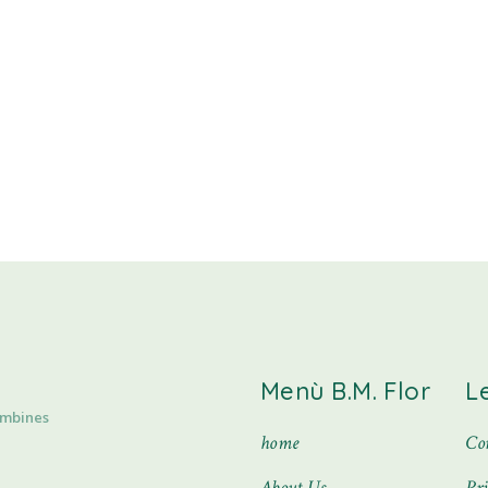
Menù B.M. Flor
L
ombines
home
Con
About Us
Pr