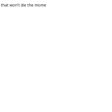
s that won’t die the mome