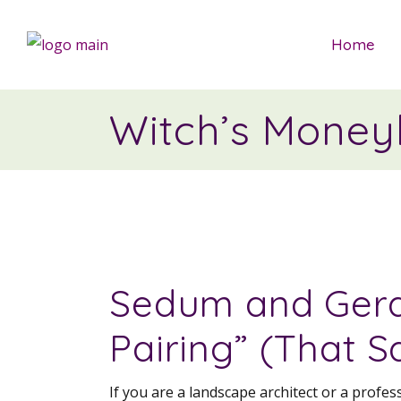
Home
Witch’s Money
Sedum and Gera
Pairing” (That S
If you are a landscape architect or a profe