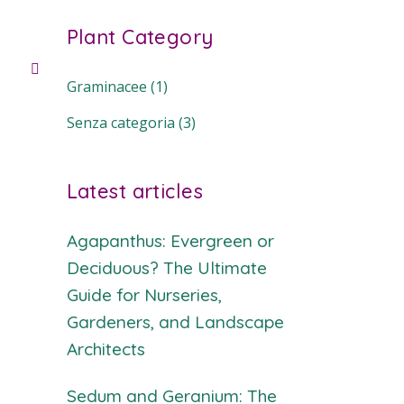
Plant Category
Graminacee
(1)
Senza categoria
(3)
Latest articles
Agapanthus: Evergreen or
Deciduous? The Ultimate
Guide for Nurseries,
Gardeners, and Landscape
Architects
Sedum and Geranium: The