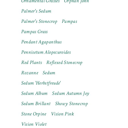
Ornamental Grasses
Orphan John
Palmer's Sedum
Palmer's Stonecrop
Pampas
Pampas Grass
Pendant Agapanthus
Pennisetum Alopecuroides
Red Plants
Reflexed Stonecrop
Rozanne
Sedum
Sedum 'Herbstfreude'
Sedum Album
Sedum Autumn Joy
Sedum Brillant
Showy Stonecrop
Stone Orpine
Vision Pink
Vision Violet