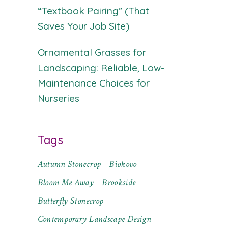
“Textbook Pairing” (That
Saves Your Job Site)
Ornamental Grasses for
Landscaping: Reliable, Low-
Maintenance Choices for
Nurseries
Tags
Autumn Stonecrop
Biokovo
Bloom Me Away
Brookside
Butterfly Stonecrop
Contemporary Landscape Design