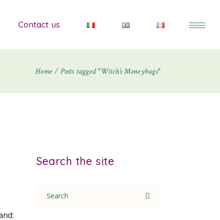
Contact us
Home
Posts tagged "Witch’s Moneybags"
Search the site
Search
for:
and: