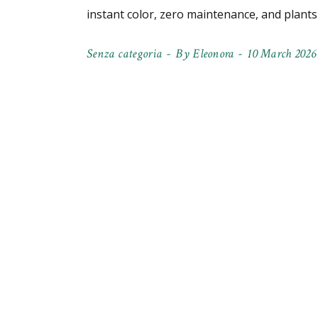
instant color, zero maintenance, and plant
Senza categoria
By
Eleonora
10 March 2026