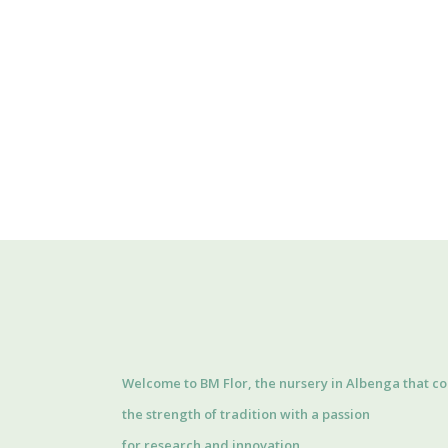
Welcome to BM Flor, the nursery in Albenga that c
the strength of tradition with a passion
for research and innovation.