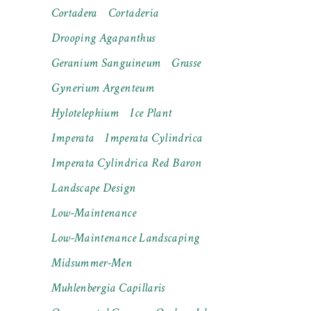
Cortadera
Cortaderia
Drooping Agapanthus
Geranium Sanguineum
Grasse
Gynerium Argenteum
Hylotelephium
Ice Plant
Imperata
Imperata Cylindrica
Imperata Cylindrica Red Baron
Landscape Design
Low-Maintenance
Low-Maintenance Landscaping
Midsummer-Men
Muhlenbergia Capillaris