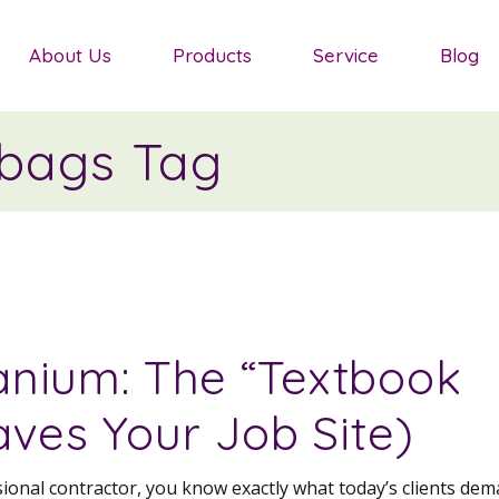
Salvias
About Us
Products
Service
Blog
Sedum
Ornamental Grasses
bags Tag
Salvias
Groundcover Plants
Sedum
Agapanthus
Ornamental Grasses
Shrubs
Groundcover Plants
Mediterranean Plants
Agapanthus
nium: The “Textbook
Shrubs
aves Your Job Site)
Mediterranean Plants
ssional contractor, you know exactly what today’s clients dem