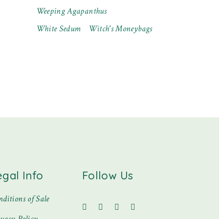
Weeping Agapanthus
White Sedum
Witch's Moneybags
egal Info
Follow Us
ditions of Sale
ivacy Policy