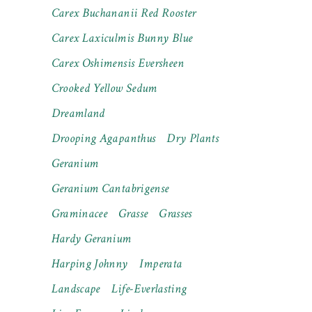
Carex Buchananii Red Rooster
Carex Laxiculmis Bunny Blue
Carex Oshimensis Eversheen
Crooked Yellow Sedum
Dreamland
Drooping Agapanthus
Dry Plants
Geranium
Geranium Cantabrigense
Graminacee
Grasse
Grasses
Hardy Geranium
Harping Johnny
Imperata
Landscape
Life-Everlasting