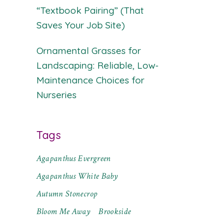
“Textbook Pairing” (That
Saves Your Job Site)
Ornamental Grasses for
Landscaping: Reliable, Low-
Maintenance Choices for
Nurseries
Tags
Agapanthus Evergreen
Agapanthus White Baby
Autumn Stonecrop
Bloom Me Away
Brookside