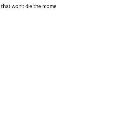
s that won’t die the mome