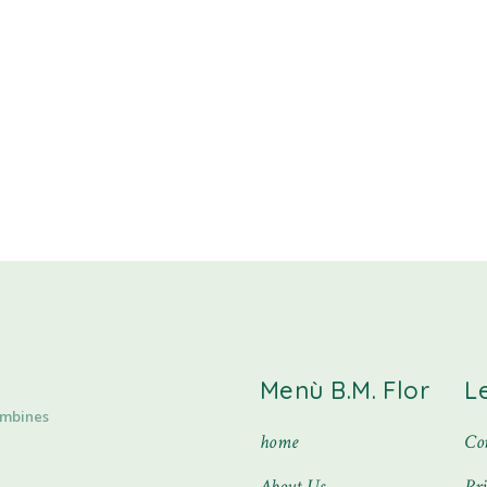
Menù B.M. Flor
L
ombines
home
Con
About Us
Pr