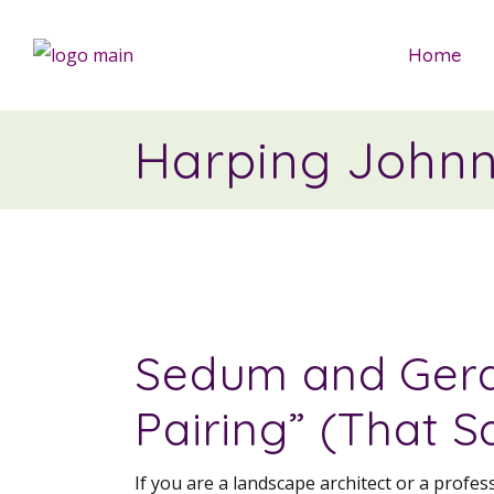
Home
Harping John
Sedum and Gera
Pairing” (That S
If you are a landscape architect or a profe