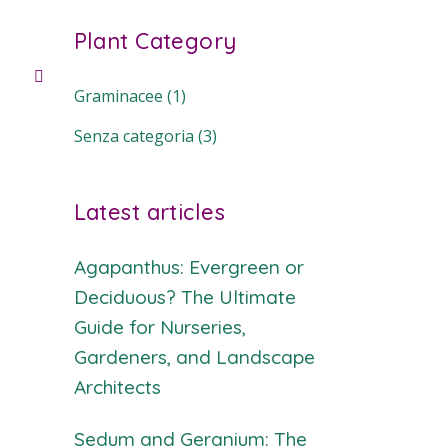
Plant Category
Graminacee
(1)
Senza categoria
(3)
Latest articles
Agapanthus: Evergreen or
Deciduous? The Ultimate
Guide for Nurseries,
Gardeners, and Landscape
Architects
Sedum and Geranium: The