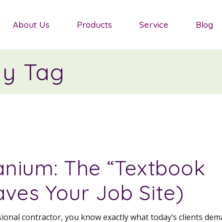
Salvias
About Us
Products
Service
Blog
Sedum
Ornamental Grasses
ny Tag
Salvias
Groundcover Plants
Sedum
Agapanthus
Ornamental Grasses
Shrubs
Groundcover Plants
Mediterranean Plants
Agapanthus
nium: The “Textbook
Shrubs
aves Your Job Site)
Mediterranean Plants
ssional contractor, you know exactly what today’s clients dem