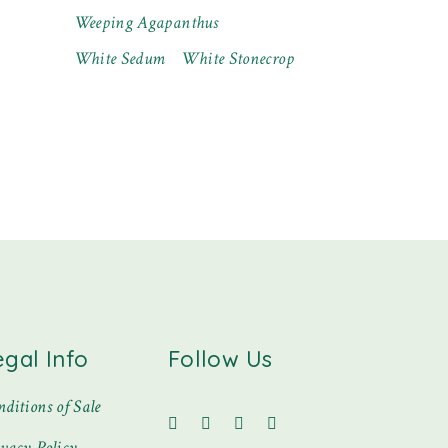
Weeping Agapanthus
White Sedum
White Stonecrop
egal Info
Follow Us
ditions of Sale
ivacy Policy