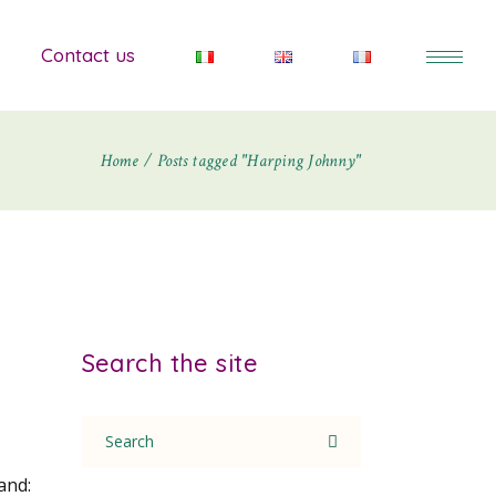
Contact us
Home
Posts tagged "Harping Johnny"
Search the site
Search
for:
and: