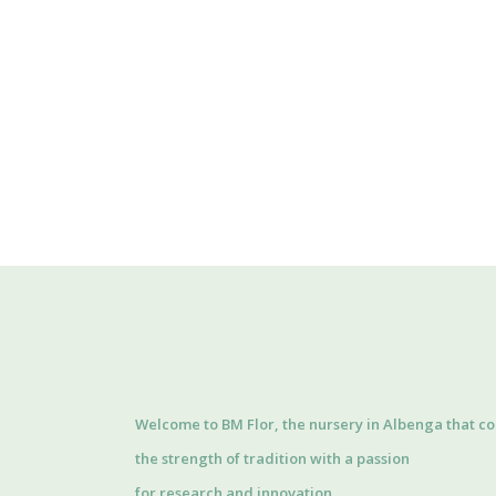
Welcome to BM Flor, the nursery in Albenga that c
the strength of tradition with a passion
for research and innovation.