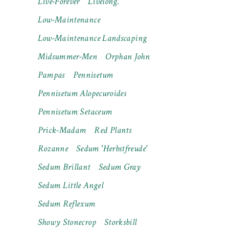
Live-Forever
Livelong.
Low-Maintenance
Low-Maintenance Landscaping
Midsummer-Men
Orphan John
Pampas
Pennisetum
Pennisetum Alopecuroides
Pennisetum Setaceum
Prick-Madam
Red Plants
Rozanne
Sedum 'Herbstfreude'
Sedum Brillant
Sedum Gray
Sedum Little Angel
Sedum Reflexum
Showy Stonecrop
Storksbill