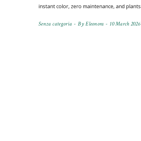
instant color, zero maintenance, and plant
Senza categoria
By
Eleonora
10 March 2026